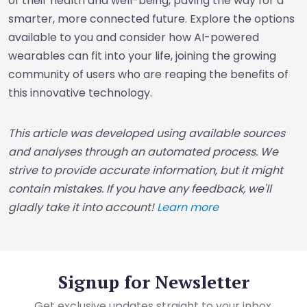
of their health and well-being, paving the way for a
smarter, more connected future. Explore the options
available to you and consider how AI-powered
wearables can fit into your life, joining the growing
community of users who are reaping the benefits of
this innovative technology.
This article was developed using available sources
and analyses through an automated process. We
strive to provide accurate information, but it might
contain mistakes. If you have any feedback, we'll
gladly take it into account!
Learn more