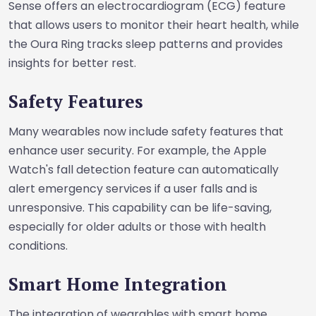
Sense offers an electrocardiogram (ECG) feature
that allows users to monitor their heart health, while
the Oura Ring tracks sleep patterns and provides
insights for better rest.
Safety Features
Many wearables now include safety features that
enhance user security. For example, the Apple
Watch's fall detection feature can automatically
alert emergency services if a user falls and is
unresponsive. This capability can be life-saving,
especially for older adults or those with health
conditions.
Smart Home Integration
The integration of wearables with smart home