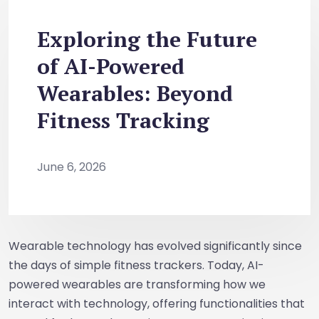
Exploring the Future
of AI-Powered
Wearables: Beyond
Fitness Tracking
June 6, 2026
Wearable technology has evolved significantly since
the days of simple fitness trackers. Today, AI-
powered wearables are transforming how we
interact with technology, offering functionalities that