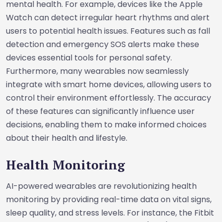
mental health. For example, devices like the Apple
Watch can detect irregular heart rhythms and alert
users to potential health issues. Features such as fall
detection and emergency SOS alerts make these
devices essential tools for personal safety.
Furthermore, many wearables now seamlessly
integrate with smart home devices, allowing users to
control their environment effortlessly. The accuracy
of these features can significantly influence user
decisions, enabling them to make informed choices
about their health and lifestyle.
Health Monitoring
AI-powered wearables are revolutionizing health
monitoring by providing real-time data on vital signs,
sleep quality, and stress levels. For instance, the Fitbit