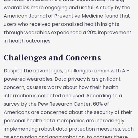
wearables more engaging and useful. A study by the
American Journal of Preventive Medicine found that
users who received personalized health insights
through wearables experienced a 20% improvement
in health outcomes.
Challenges and Concerns
Despite the advantages, challenges remain with AI-
powered wearables. Data privacy is a significant
concern, as users worry about how their health
information is collected and used. According to a
survey by the Pew Research Center, 60% of
Americans are concerned about the security of their
personal health data. Companies are increasingly
implementing robust data protection measures, such
as encryption and anonymization, to address these