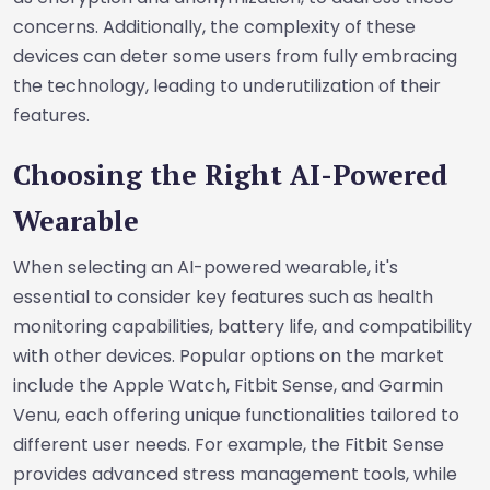
concerns. Additionally, the complexity of these
devices can deter some users from fully embracing
the technology, leading to underutilization of their
features.
Choosing the Right AI-Powered
Wearable
When selecting an AI-powered wearable, it's
essential to consider key features such as health
monitoring capabilities, battery life, and compatibility
with other devices. Popular options on the market
include the Apple Watch, Fitbit Sense, and Garmin
Venu, each offering unique functionalities tailored to
different user needs. For example, the Fitbit Sense
provides advanced stress management tools, while