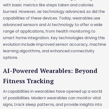
with basic metrics like steps taken and calories
burned. However, as technology advanced, so did the
capabilities of these devices. Today, wearables use
advanced sensors and AI technology to offer a wide
range of applications, from health monitoring to
smart home integration. Key technologies driving this
evolution include improved sensor accuracy, machine
learning algorithms, and enhanced connectivity
options.
AI-Powered Wearables: Beyond
Fitness Tracking
AI capabilities in wearables have opened up a world
of possibilities. Modern wearables can monitor vital
signs, track sleep patterns, and provide insights into