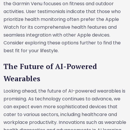
the Garmin Venu focuses on fitness and outdoor
activities. User testimonials indicate that those who
prioritize health monitoring often prefer the Apple
Watch for its comprehensive health features and
seamless integration with other Apple devices.
Consider exploring these options further to find the
best fit for your lifestyle.
The Future of AI-Powered
Wearables
Looking ahead, the future of AI-powered wearables is
promising. As technology continues to advance, we
can expect even more sophisticated devices that
cater to various sectors, including healthcare and
workplace productivity. Innovations such as wearable