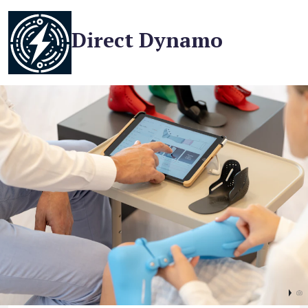
Direct Dynamo