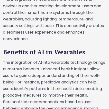
devices is another exciting development. Users can
control their smart home systems through their
wearables, adjusting lighting, temperature, and
security settings with ease. This connectivity creates
a seamless user experience and enhances
convenience.
Benefits of AI in Wearables
The integration of AI into wearable technology brings
numerous benefits. Enhanced health insights allow
users to gain a deeper understanding of their well-
being. For instance, predictive analytics can help
users identify patterns in their health data, enabling
proactive measures to improve their health.
Personalized recommendations based on user
behavior enhance the overall experience, making