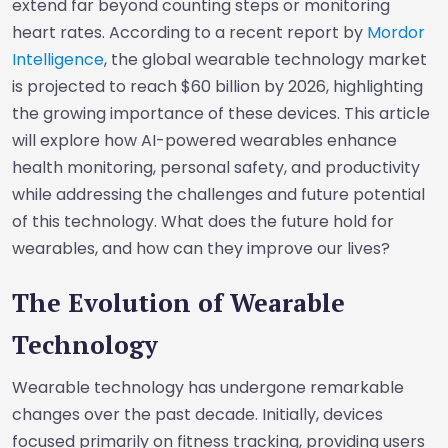
extend far beyond counting steps or monitoring
heart rates. According to a recent report by
Mordor
Intelligence
, the global wearable technology market
is projected to reach $60 billion by 2026, highlighting
the growing importance of these devices. This article
will explore how AI-powered wearables enhance
health monitoring, personal safety, and productivity
while addressing the challenges and future potential
of this technology. What does the future hold for
wearables, and how can they improve our lives?
The Evolution of Wearable
Technology
Wearable technology has undergone remarkable
changes over the past decade. Initially, devices
focused primarily on fitness tracking, providing users