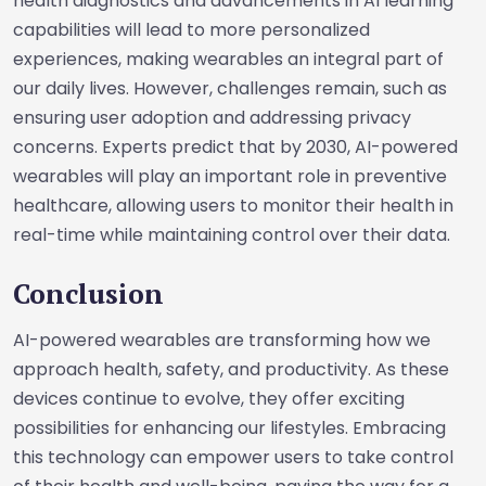
health diagnostics and advancements in AI learning
capabilities will lead to more personalized
experiences, making wearables an integral part of
our daily lives. However, challenges remain, such as
ensuring user adoption and addressing privacy
concerns. Experts predict that by 2030, AI-powered
wearables will play an important role in preventive
healthcare, allowing users to monitor their health in
real-time while maintaining control over their data.
Conclusion
AI-powered wearables are transforming how we
approach health, safety, and productivity. As these
devices continue to evolve, they offer exciting
possibilities for enhancing our lifestyles. Embracing
this technology can empower users to take control